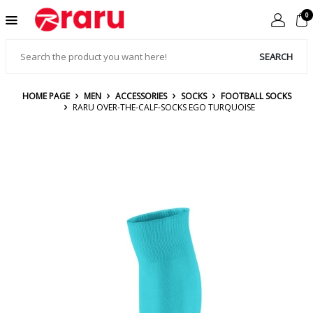
0
SEARCH
HOME PAGE
MEN
ACCESSORIES
SOCKS
FOOTBALL SOCKS
RARU OVER-THE-CALF-SOCKS EGO TURQUOISE