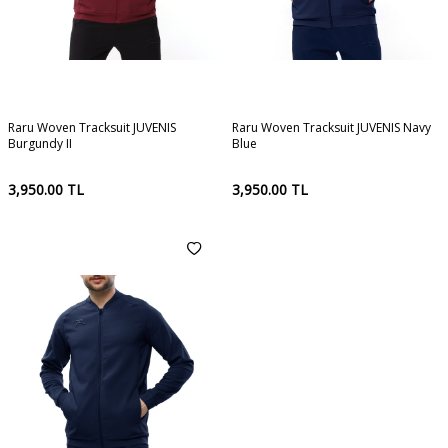
Raru Woven Tracksuit JUVENIS
Raru Woven Tracksuit JUVENIS Navy
Burgundy II
Blue
3,950.00
TL
3,950.00
TL