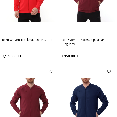
Raru Woven Tracksuit JUVENIS Red
Raru Woven Tracksuit JUVENIS
Burgundy
3,950.00
TL
3,950.00
TL