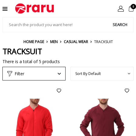
0
SEARCH
HOME PAGE
MEN
CASUAL WEAR
TRACKSUIT
TRACKSUIT
There is a total of
5
products
Filter