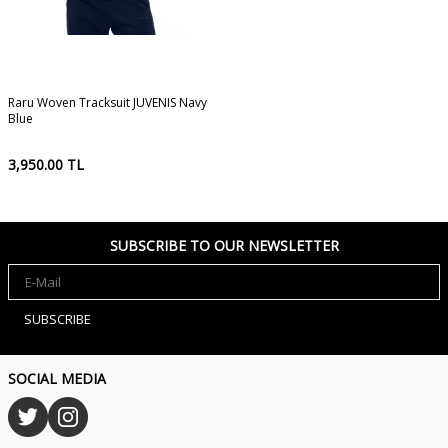
Raru Woven Tracksuit JUVENIS Navy
Blue
3,950.00
TL
SUBSCRIBE TO OUR NEWSLETTER
SUBSCRIBE
SOCIAL MEDIA