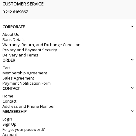
CUSTOMER SERVICE
0 212 6169867
CORPORATE
About Us
Bank Details
Warranty, Return, and Exchange Conditions
Privacy and Payment Security
Delivery and Terms
ORDER
Cart
Membership Agreement
Sales Agreement
Payment Notification Form
CONTACT
Home
Contact
Address and Phone Number
MEMBERSHIP
Login
Sign Up
Forget your password?
Account