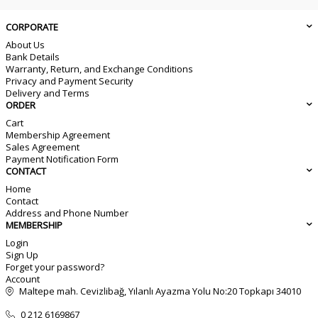
CORPORATE
About Us
Bank Details
Warranty, Return, and Exchange Conditions
Privacy and Payment Security
Delivery and Terms
ORDER
Cart
Membership Agreement
Sales Agreement
Payment Notification Form
CONTACT
Home
Contact
Address and Phone Number
MEMBERSHIP
Login
Sign Up
Forget your password?
Account
Maltepe mah. Cevizlibağ, Yılanlı Ayazma Yolu No:20 Topkapı 34010
0 212 6169867