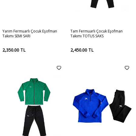
Yarım Fermuarlı Çocuk Eşofman
Tam Fermuarlı Çocuk Eşofman
Takımı SEMI SARI
Takımı TOTUS SAKS
2,350.00
TL
2,450.00
TL