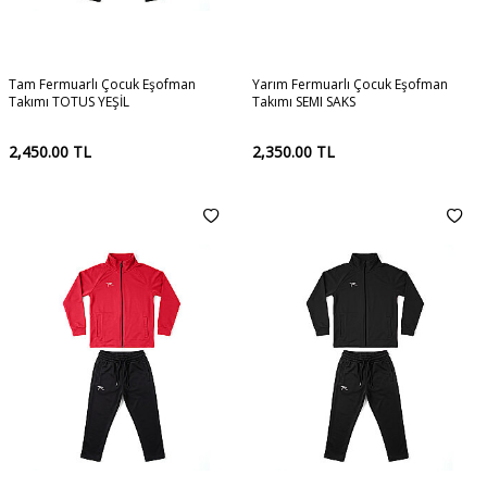
Tam Fermuarlı Çocuk Eşofman
Yarım Fermuarlı Çocuk Eşofman
Takımı TOTUS YEŞİL
Takımı SEMI SAKS
2,450.00
TL
2,350.00
TL