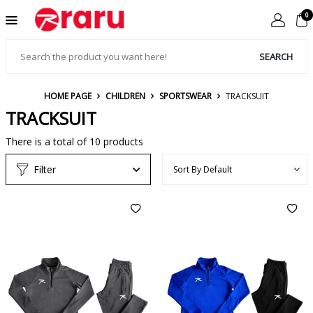
0
SEARCH
HOME PAGE
CHILDREN
SPORTSWEAR
TRACKSUIT
TRACKSUIT
There is a total of
10
products
Filter