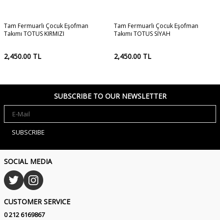
Tam Fermuarlı Çocuk Eşofman
Tam Fermuarlı Çocuk Eşofman
Takımı TOTUS KIRMIZI
Takımı TOTUS SİYAH
2,450.00
TL
2,450.00
TL
SUBSCRIBE TO OUR NEWSLETTER
SUBSCRIBE
SOCIAL MEDIA
CUSTOMER SERVICE
0 212 6169867