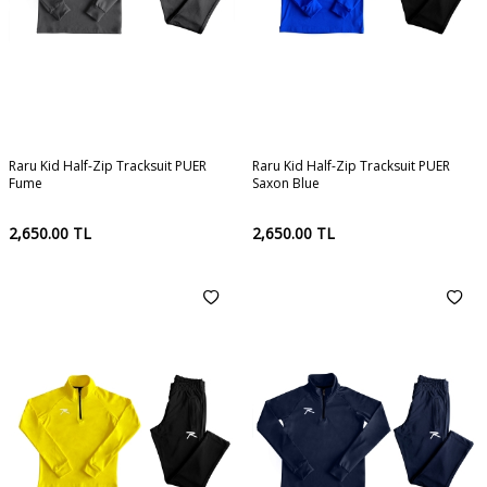
Raru Kid Half-Zip Tracksuit PUER
Raru Kid Half-Zip Tracksuit PUER
Fume
Saxon Blue
2,650.00
TL
2,650.00
TL