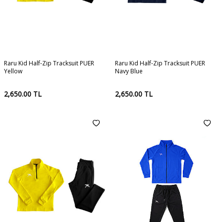
Raru Kid Half-Zip Tracksuit PUER
Raru Kid Half-Zip Tracksuit PUER
Yellow
Navy Blue
2,650.00
TL
2,650.00
TL