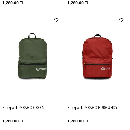
1,280.00
TL
1,280.00
TL
Backpack PERAGO GREEN
Backpack PERAGO BURGUNDY
1,280.00
TL
1,280.00
TL