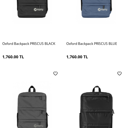
Oxford Backpack PRISCUS BLACK
Oxford Backpack PRISCUS BLUE
1,760.00
TL
1,760.00
TL