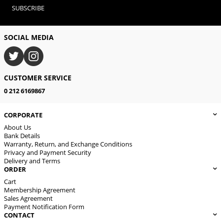
SUBSCRIBE
SOCIAL MEDIA
CUSTOMER SERVICE
0 212 6169867
CORPORATE
About Us
Bank Details
Warranty, Return, and Exchange Conditions
Privacy and Payment Security
Delivery and Terms
ORDER
Cart
Membership Agreement
Sales Agreement
Payment Notification Form
CONTACT