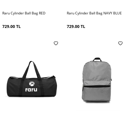
Raru Cylinder Ball Bag RED
Raru Cylinder Ball Bag NAVY BLUE
729.00
TL
729.00
TL