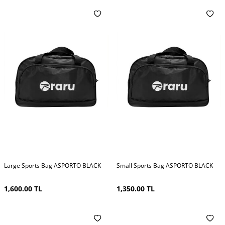
Large Sports Bag ASPORTO BLACK
Small Sports Bag ASPORTO BLACK
1,600.00
TL
1,350.00
TL