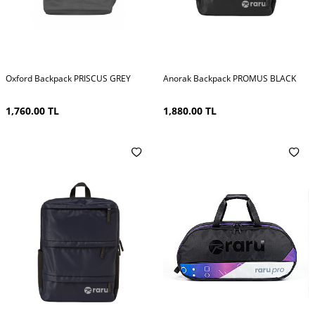
Oxford Backpack PRISCUS GREY
Anorak Backpack PROMUS BLACK
1,760.00
TL
1,880.00
TL