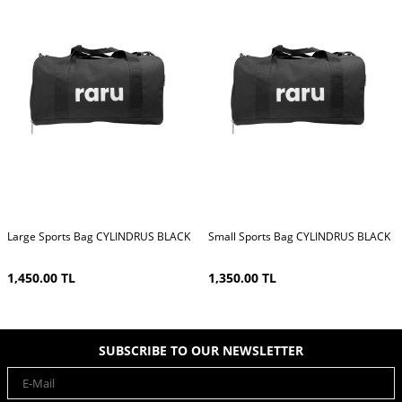
Large Sports Bag CYLINDRUS BLACK
Small Sports Bag CYLINDRUS BLACK
1,450.00
TL
1,350.00
TL
SUBSCRIBE TO OUR NEWSLETTER