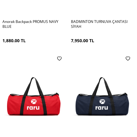
Anorak Backpack PROMUS NAVY
BADMINTON TURNUVA ÇANTASI
BLUE
SİYAH
1,880.00
TL
7,950.00
TL