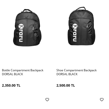
Bottle Compartment Backpack
Shoe Compartment Backpack
DORSAL BLACK
DORSAL BLACK
2,350.00
TL
2,500.00
TL