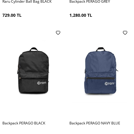
Raru Cylinder Ball Bag BLACK
Backpack PERAGO GREY
729.00
TL
1,280.00
TL
Backpack PERAGO BLACK
Backpack PERAGO NAVY BLUE