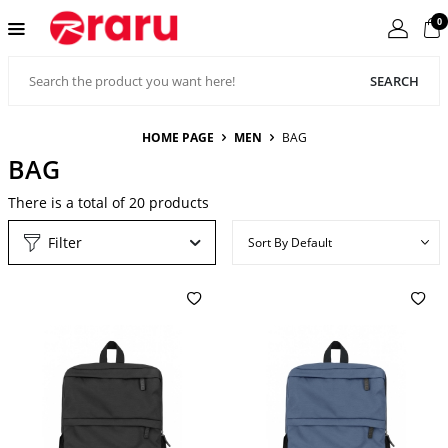
0
SEARCH
HOME PAGE
MEN
BAG
BAG
There is a total of
20
products
Filter