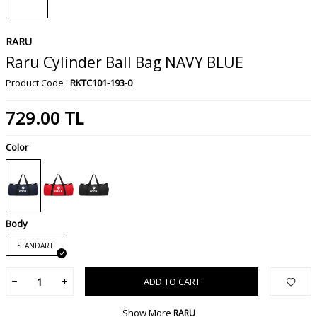
RARU
Raru Cylinder Ball Bag NAVY BLUE
Product Code :
RKTC101-193-0
729.00
TL
Color
Body
STANDART
ADD TO CART
Show More
RARU