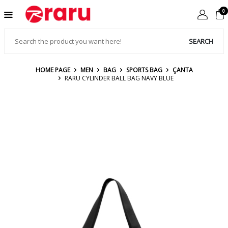
0
SEARCH
HOME PAGE
MEN
BAG
SPORTS BAG
ÇANTA
RARU CYLINDER BALL BAG NAVY BLUE