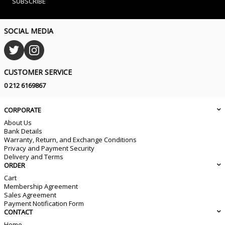
SUBSCRIBE
SOCIAL MEDIA
CUSTOMER SERVICE
0 212 6169867
CORPORATE
About Us
Bank Details
Warranty, Return, and Exchange Conditions
Privacy and Payment Security
Delivery and Terms
ORDER
Cart
Membership Agreement
Sales Agreement
Payment Notification Form
CONTACT
Home