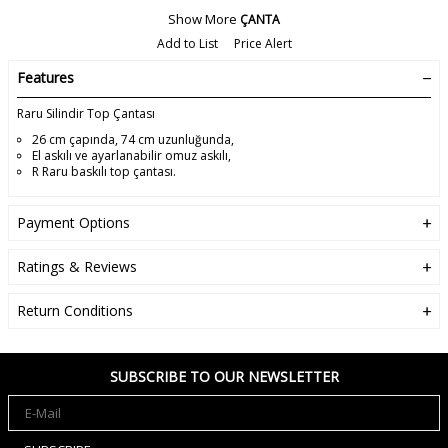
Show More
ÇANTA
Add to List
Price Alert
Features
Raru Silindir Top Çantası
26 cm çapında, 74 cm uzunluğunda,
El askılı ve ayarlanabilir omuz askılı,
R Raru baskılı top çantası.
Payment Options
Ratings & Reviews
Return Conditions
SUBSCRIBE TO OUR NEWSLETTER