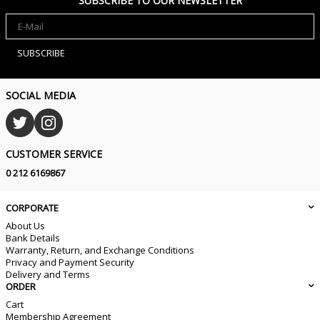
SUBSCRIBE TO OUR NEWSLETTER
SUBSCRIBE
SOCIAL MEDIA
CUSTOMER SERVICE
0 212 6169867
CORPORATE
About Us
Bank Details
Warranty, Return, and Exchange Conditions
Privacy and Payment Security
Delivery and Terms
ORDER
Cart
Membership Agreement