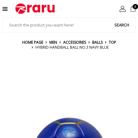
0
SEARCH
HOME PAGE
MEN
ACCESSORIES
BALLS
TOP
HYBRID HANDBALL BALL NO.3 NAVY BLUE