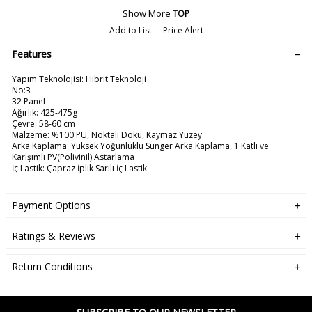
Show More
TOP
Add to List
Price Alert
Features
Yapım Teknolojisi: Hibrit Teknoloji
No:3
32 Panel
Ağırlık: 425-475g
Çevre: 58-60 cm
Malzeme: %100 PU, Noktalı Doku, Kaymaz Yüzey
Arka Kaplama: Yüksek Yoğunluklu Sünger Arka Kaplama, 1 Katlı ve
Karışımlı PV(Polivinil) Astarlama
İç Lastik: Çapraz İplik Sarılı İç Lastik
Payment Options
Ratings & Reviews
Return Conditions