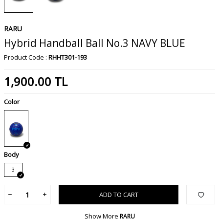
RARU
Hybrid Handball Ball No.3 NAVY BLUE
Product Code :
RHHT301-193
1,900.00
TL
Color
Body
3
ADD TO CART
Show More
RARU