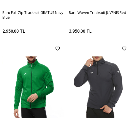
Raru Full-Zip Tracksuit GRATUS Navy
Raru Woven Tracksuit JUVENIS Red
Blue
2,950.00
TL
3,950.00
TL