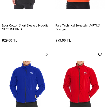
Spqr Cotton Short Sleeved Hoodie
Raru Technical Sweatshirt VIRTUS
NEPTUNE Black
Orange
829.00
TL
979.00
TL