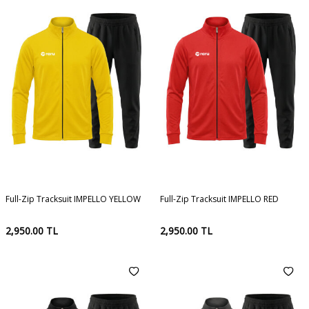
Full-Zip Tracksuit IMPELLO YELLOW
Full-Zip Tracksuit IMPELLO RED
2,950.00
TL
2,950.00
TL