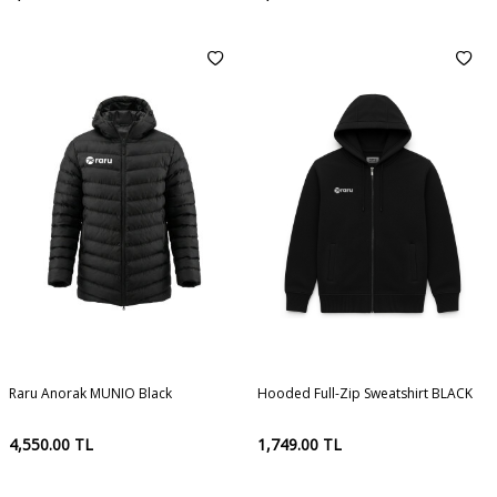
Raru Anorak MUNIO Black
Hooded Full-Zip Sweatshirt BLACK
4,550.00
TL
1,749.00
TL