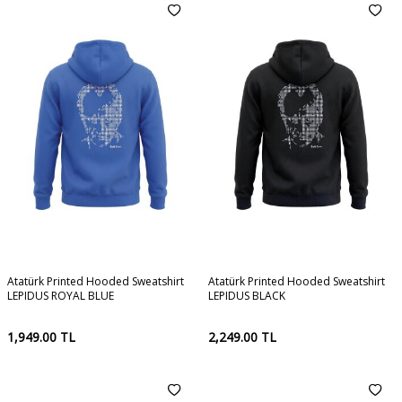
Atatürk Printed Hooded Sweatshirt
Atatürk Printed Hooded Sweatshirt
LEPIDUS ROYAL BLUE
LEPIDUS BLACK
1,949.00
TL
2,249.00
TL