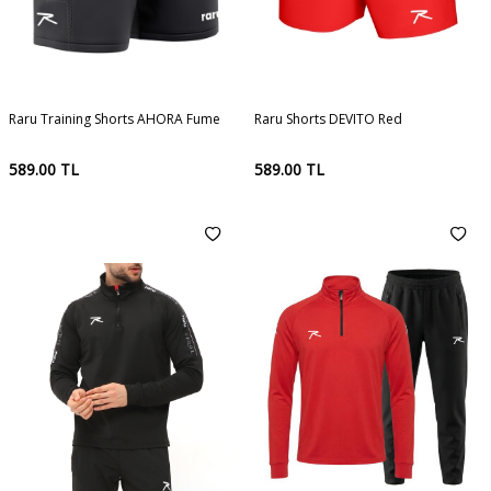
Raru Training Shorts AHORA Fume
Raru Shorts DEVITO Red
589.00
TL
589.00
TL