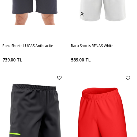
Raru Shorts LUCAS Anthracite
Raru Shorts RENAS White
739.00
TL
589.00
TL