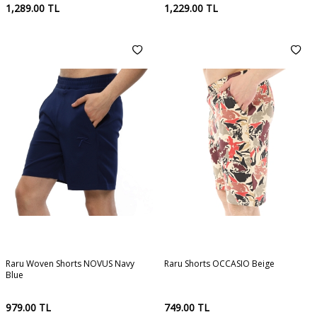
1,289.00
TL
1,229.00
TL
Raru Woven Shorts NOVUS Navy
Raru Shorts OCCASIO Beige
Blue
979.00
TL
749.00
TL