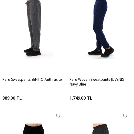
Raru Sweatpants SENTIO Anthracite
Raru Woven Sweatpants JUVENIS
Navy Blue
989.00
TL
1,749.00
TL