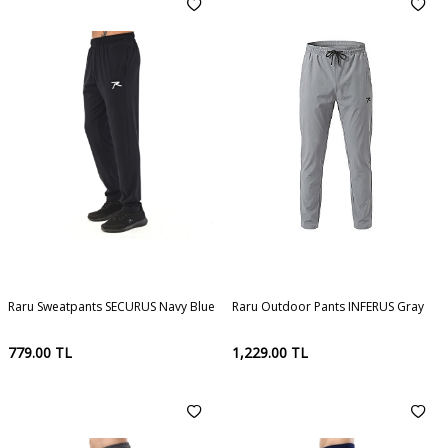
Raru Sweatpants SECURUS Navy Blue
Raru Outdoor Pants INFERUS Gray
779.00
TL
1,229.00
TL