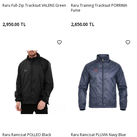
Raru Full-Zip Tracksuit VALENS Green
Raru Training Tracksuit PORRIMA
Fume
2,950.00
TL
2,650.00
TL
Raru Raincoat POLLEO Black
Raru Raincoat PLUVIA Navy Blue