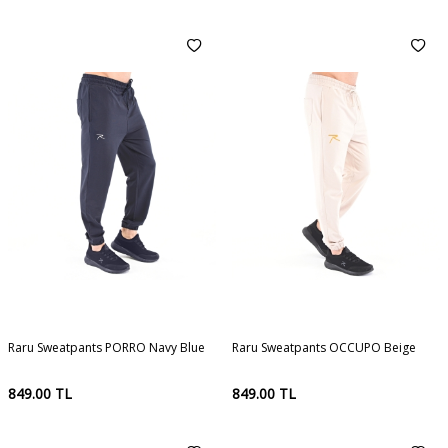
Raru Sweatpants PORRO Navy Blue
Raru Sweatpants OCCUPO Beige
849.00
TL
849.00
TL