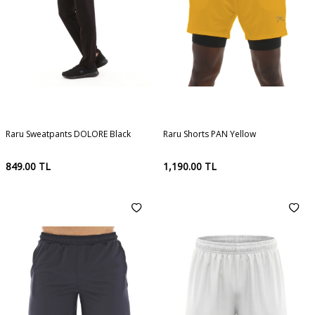
Raru Sweatpants DOLORE Black
Raru Shorts PAN Yellow
849.00
TL
1,190.00
TL