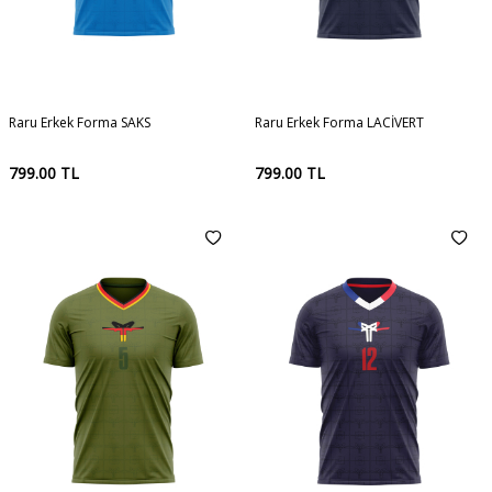
Raru Erkek Forma SAKS
Raru Erkek Forma LACİVERT
799.00
TL
799.00
TL