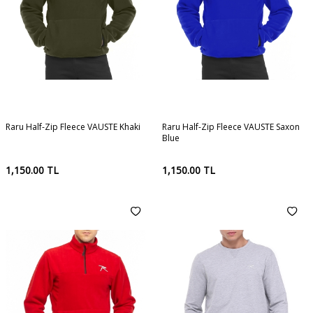
Raru Half-Zip Fleece VAUSTE Khaki
Raru Half-Zip Fleece VAUSTE Saxon
Blue
1,150.00
TL
1,150.00
TL