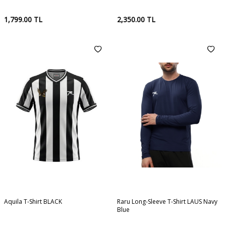
1,799.00
TL
2,350.00
TL
Aquila T-Shirt BLACK
Raru Long-Sleeve T-Shirt LAUS Navy
Blue