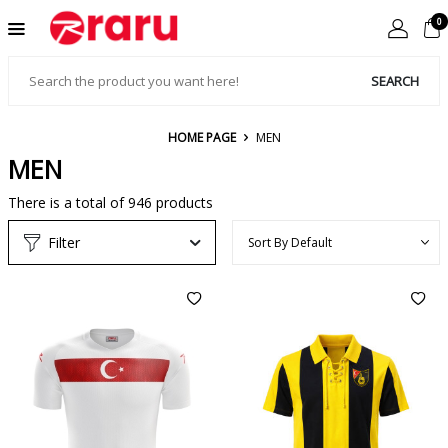
0
SEARCH
HOME PAGE
MEN
MEN
There is a total of
946
products
Filter