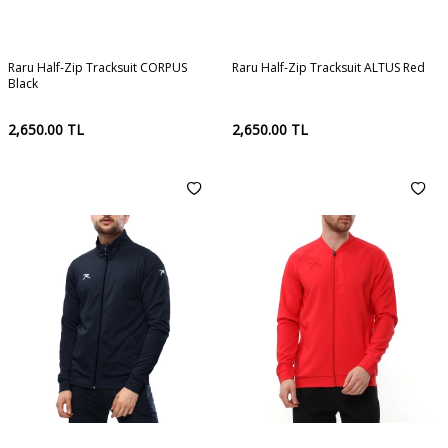
Raru Half-Zip Tracksuit CORPUS
Raru Half-Zip Tracksuit ALTUS Red
Black
2,650.00
TL
2,650.00
TL