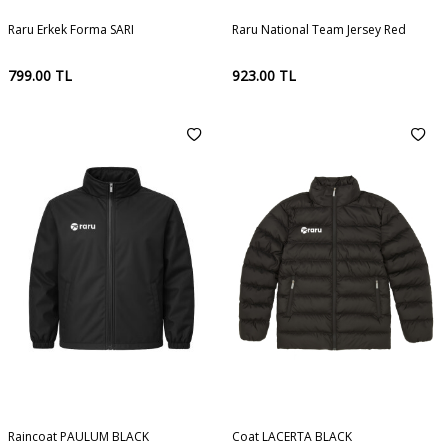
Raru Erkek Forma SARI
Raru National Team Jersey Red
799.00
TL
923.00
TL
Raincoat PAULUM BLACK
Coat LACERTA BLACK