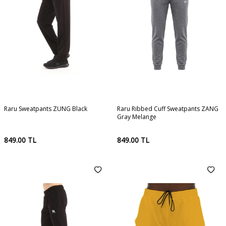
Raru Sweatpants ZUNG Black
Raru Ribbed Cuff Sweatpants ZANG
Gray Melange
849.00
TL
849.00
TL