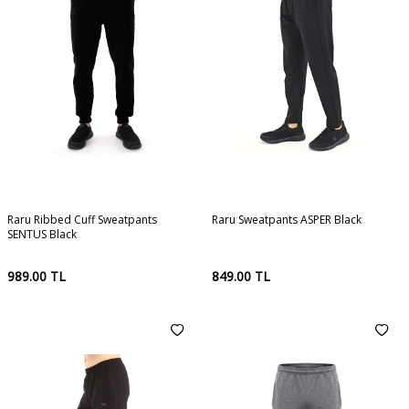
Raru Ribbed Cuff Sweatpants
Raru Sweatpants ASPER Black
SENTUS Black
989.00
TL
849.00
TL