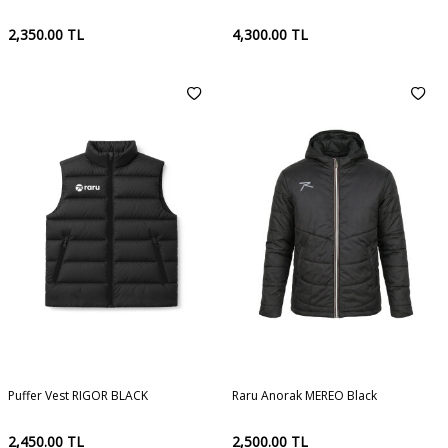
2,350.00
TL
4,300.00
TL
Puffer Vest RIGOR BLACK
Raru Anorak MEREO Black
2,450.00
TL
2,500.00
TL