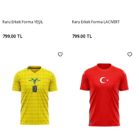
Raru Erkek Forma YEŞİL
Raru Erkek Forma LACİVERT
799.00
TL
799.00
TL