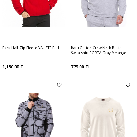
Raru Half-Zip Fleece VAUSTE Red
Raru Cotton Crew Neck Basic
Sweatshirt PORTA Gray Melange
1,150.00
TL
779.00
TL