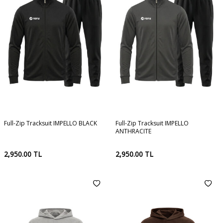
Full-Zip Tracksuit IMPELLO BLACK
Full-Zip Tracksuit IMPELLO
ANTHRACITE
2,950.00
TL
2,950.00
TL