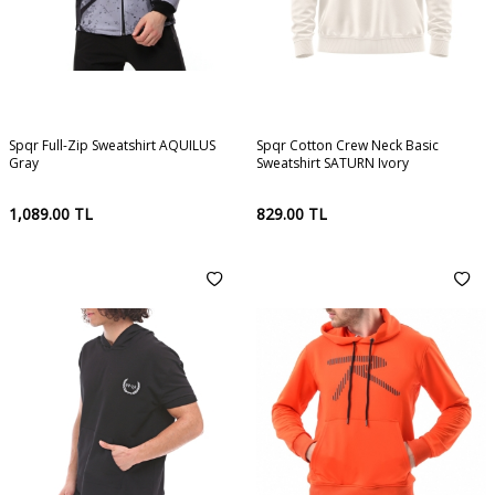
Spqr Full-Zip Sweatshirt AQUILUS
Spqr Cotton Crew Neck Basic
Gray
Sweatshirt SATURN Ivory
1,089.00
TL
829.00
TL