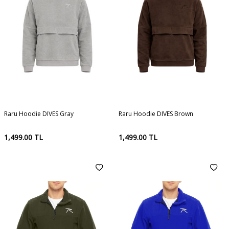
Raru Hoodie DIVES Gray
Raru Hoodie DIVES Brown
1,499.00
TL
1,499.00
TL