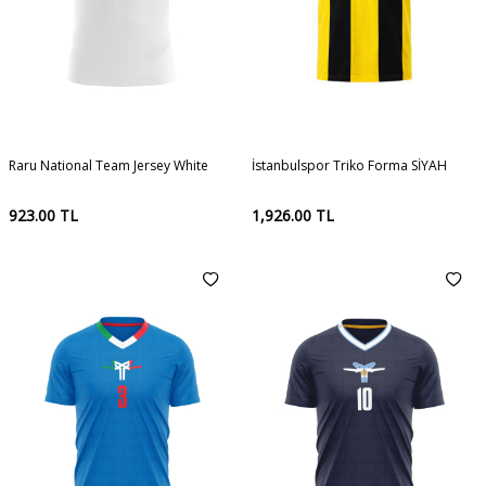
Raru National Team Jersey White
İstanbulspor Triko Forma SİYAH
923.00
TL
1,926.00
TL