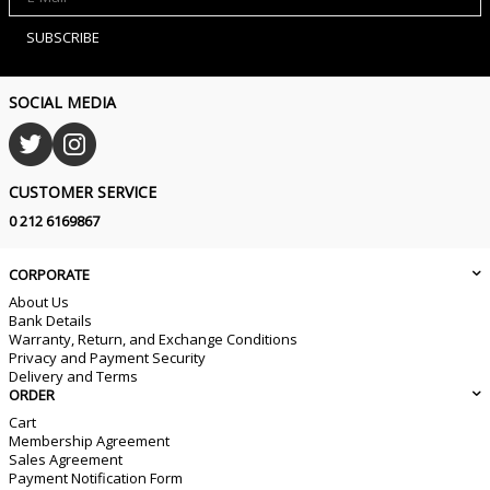
SUBSCRIBE
SOCIAL MEDIA
CUSTOMER SERVICE
0 212 6169867
CORPORATE
About Us
Bank Details
Warranty, Return, and Exchange Conditions
Privacy and Payment Security
Delivery and Terms
ORDER
Cart
Membership Agreement
Sales Agreement
Payment Notification Form