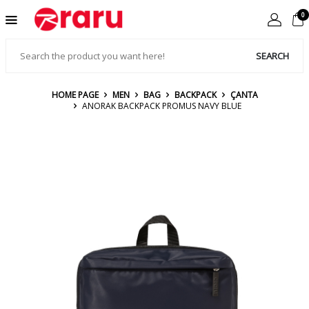
0
SEARCH
HOME PAGE
MEN
BAG
BACKPACK
ÇANTA
ANORAK BACKPACK PROMUS NAVY BLUE