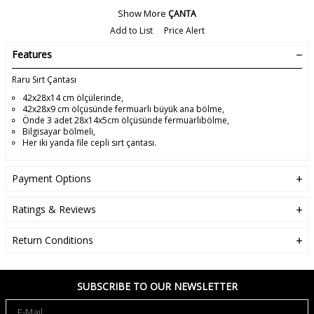
Show More
ÇANTA
Add to List
Price Alert
Features
Raru Sırt Çantası
42x28x14 cm ölçülerinde,
42x28x9 cm ölçüsünde fermuarlı büyük ana bölme,
Önde 3 adet 28x14x5cm ölçüsünde fermuarlıbölme,
Bilgisayar bölmeli,
Her iki yanda file cepli sırt çantası.
Payment Options
Ratings & Reviews
Return Conditions
SUBSCRIBE TO OUR NEWSLETTER