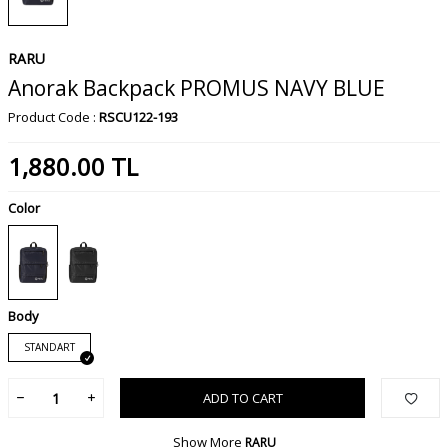
RARU
Anorak Backpack PROMUS NAVY BLUE
Product Code :
RSCU122-193
1,880.00
TL
Color
Body
STANDART
ADD TO CART
Show More
RARU