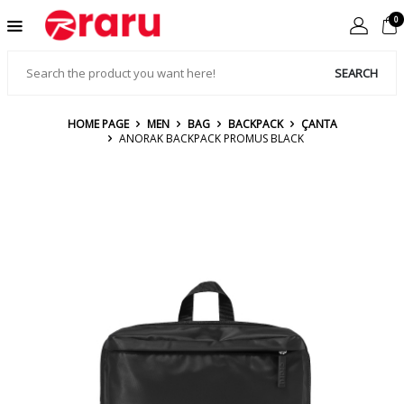
0
SEARCH
HOME PAGE
MEN
BAG
BACKPACK
ÇANTA
ANORAK BACKPACK PROMUS BLACK