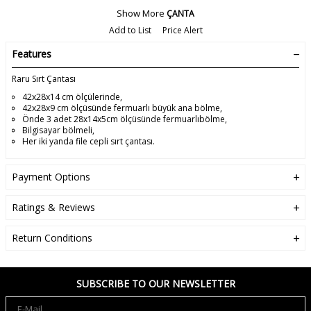
Show More
ÇANTA
Add to List
Price Alert
Features
Raru Sırt Çantası
42x28x14 cm ölçülerinde,
42x28x9 cm ölçüsünde fermuarlı büyük ana bölme,
Önde 3 adet 28x14x5cm ölçüsünde fermuarlıbölme,
Bilgisayar bölmeli,
Her iki yanda file cepli sırt çantası.
Payment Options
Ratings & Reviews
Return Conditions
SUBSCRIBE TO OUR NEWSLETTER