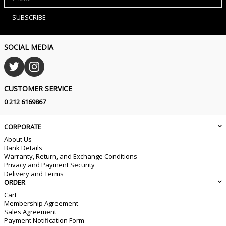
SUBSCRIBE
SOCIAL MEDIA
CUSTOMER SERVICE
0 212 6169867
CORPORATE
About Us
Bank Details
Warranty, Return, and Exchange Conditions
Privacy and Payment Security
Delivery and Terms
ORDER
Cart
Membership Agreement
Sales Agreement
Payment Notification Form