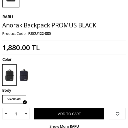
RARU
Anorak Backpack PROMUS BLACK
Product Code :
RSCU122-005
1,880.00
TL
Color
Body
STANDART
ADD TO CART
Show More
RARU