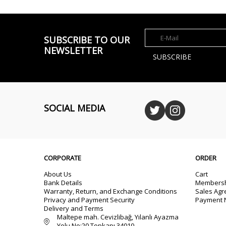
SUBSCRIBE TO OUR
NEWSLETTER
SUBSCRIBE
SOCIAL MEDIA
CORPORATE
ORDER
About Us
Cart
Bank Details
Membersh
Warranty, Return, and Exchange Conditions
Sales Ag
Privacy and Payment Security
Payment N
Delivery and Terms
Maltepe mah. Cevizlibağ, Yılanlı Ayazma
Yolu No:20 Topkapı 34010