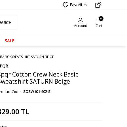
Favorites
0
EARCH
Account
Cart
SALE
BASIC SWEATSHIRT SATURN BEIGE
SPQR
Spqr Cotton Crew Neck Basic
Sweatshirt SATURN Beige
roduct Code :
SOSW101-402-S
829.00
TL