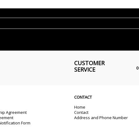
CUSTOMER
0
SERVICE
CONTACT
Home
ip Agreement
Contact
reement
Address and Phone Number
otification Form