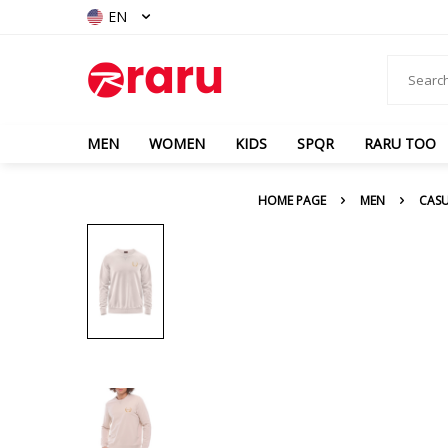
EN
MEN
WOMEN
KIDS
SPQR
RARU TOO
HOME PAGE
MEN
CAS