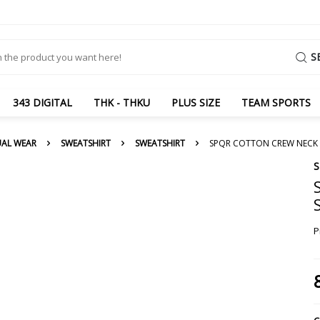
S
343 DIGITAL
THK - THKU
PLUS SIZE
TEAM SPORTS
UAL WEAR
SWEATSHIRT
SWEATSHIRT
SPQR COTTON CREW NECK 
P