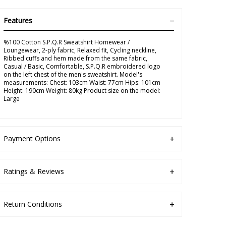
Features
%100 Cotton S.P.Q.R Sweatshirt Homewear /
Loungewear, 2-ply fabric, Relaxed fit, Cycling neckline,
Ribbed cuffs and hem made from the same fabric,
Casual / Basic, Comfortable, S.P.Q.R embroidered logo
on the left chest of the men's sweatshirt. Model's
measurements: Chest: 103cm Waist: 77cm Hips: 101cm
Height: 190cm Weight: 80kg Product size on the model:
Large
Payment Options
Ratings & Reviews
Return Conditions