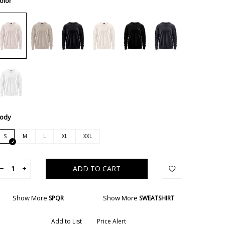
olor
ody
S
M
L
XL
XXL
ADD TO CART
Show More
Show More
SPQR
SWEATSHIRT
Add to List
Price Alert