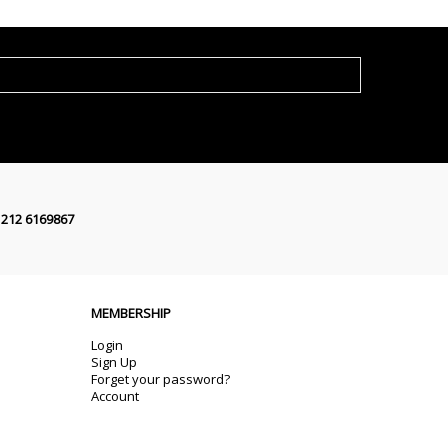
 212 6169867
MEMBERSHIP
Login
Sign Up
Forget your password?
Account