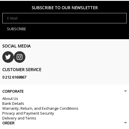
SUBSCRIBE TO OUR NEWSLETTER
SUBSCRIBE
SOCIAL MEDIA
CUSTOMER SERVICE
0 212 6169867
CORPORATE
About Us
Bank Details
Warranty, Return, and Exchange Conditions
Privacy and Payment Security
Delivery and Terms
ORDER