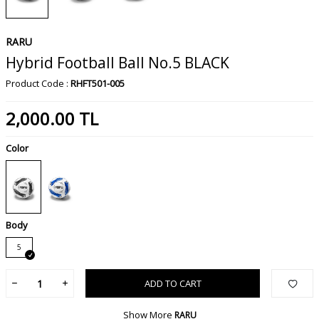
RARU
Hybrid Football Ball No.5 BLACK
Product Code :
RHFT501-005
2,000.00
TL
Color
Body
5
ADD TO CART
Show More
RARU