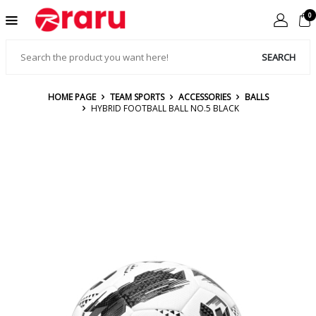
0
SEARCH
HOME PAGE
TEAM SPORTS
ACCESSORIES
BALLS
HYBRID FOOTBALL BALL NO.5 BLACK