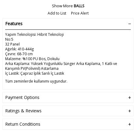
Show More
BALLS
Add to List
Price Alert
Features
Yapım Teknolojisi: Hibrit Teknoloji
No:5
32 Panel
Ağırlık: 410-444g
Çevre: 68-70 cm
Malzeme: %100 PU Bos, Dokulu
Arka Kaplama: Yüksek Yoğunluklu Sünger Arka Kaplama, 1 Katlı ve
Karışımlı PV(Polivinil) Astarlama
İç Lastik: Çapraz İplik Sarılı İç Lastik
Tüm zeminlerde kullanımı uygundur.
Payment Options
Ratings & Reviews
Return Conditions